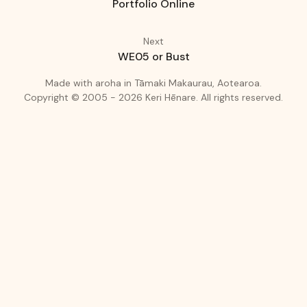
Portfolio Online
Next
WE05 or Bust
(love)
(Auckland
Made with
aroha
in
Tāmaki Makaurau, Aotearoa.
Copyright © 2005 - 2026
Keri Hēnare
.
All rights reserved.