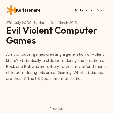
Keri Hēnare
Notebook
About
27th July 2005
· Updated
10th March 2015
Evil Violent Computer
Games
Are computer games creating a generation of violent
killers? Statistically, a child born during the creation of
Rock and Roll was more likely to violently offend than a
child born during this era of Gaming. Who’s statistics
are these? The US Department of Justice.
Previous