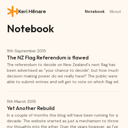
Keri Hēnare
Notebook
About
Notebook
9th September 2015
The NZ Flag Referendum is flawed
The referendum to decide on New Zealand's next flag has
been advertised as "your chance to decide", but how much
decision making power do we really have? The public were
able to submit entries and will get to vote on which flag will
be the final choice to challenge our existing flag. However,
the flags that comprise the shortlist has been decided
entirely by a panel of 12. This panel's selection has
11th March 2015
introduced a flaw that will skew the outcome of the
Yet Another Rebuild
referendum.
In a couple of months this blog will have been running for a
decade. The website started as just a mechanism to throw
my thoughts into the ether. Over the years however, as I've