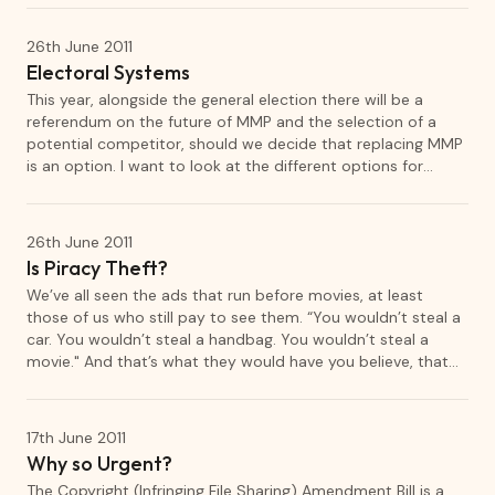
that could evolve into something more solid.
26th June 2011
Electoral Systems
This year, alongside the general election there will be a
referendum on the future of MMP and the selection of a
potential competitor, should we decide that replacing MMP
is an option. I want to look at the different options for
electoral system that we have available.
26th June 2011
Is Piracy Theft?
We’ve all seen the ads that run before movies, at least
those of us who still pay to see them. “You wouldn’t steal a
car. You wouldn’t steal a handbag. You wouldn’t steal a
movie." And that’s what they would have you believe, that
copyright infringement is exactly the same as theft. Not like
theft, but the same as theft. Some (who themselves listen
to pirated K-pop) even try to tell us that assault on
17th June 2011
copyright is the same as assault on a human being.
Why so Urgent?
The Copyright (Infringing File Sharing) Amendment Bill is a