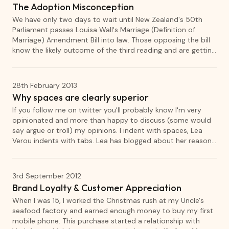
The Adoption Misconception
We have only two days to wait until New Zealand's 50th
Parliament passes Louisa Wall's Marriage (Definition of
Marriage) Amendment Bill into law. Those opposing the bill
know the likely outcome of the third reading and are getting
increasingly desperate to stop the bill. Family First have
tried to play the "think of the children" card, however, the
reality is that their stance puts children at risk.
28th February 2013
Why spaces are clearly superior
If you follow me on twitter you'll probably know I'm very
opinionated and more than happy to discuss (some would
say argue or troll) my opinions. I indent with spaces, Lea
Verou indents with tabs. Lea has blogged about her reasons
why she thinks that tabs are superior. I'm going to provide
my opposing opinion and then tell you why neither of our
opinions should really matter anyway.
3rd September 2012
Brand Loyalty & Customer Appreciation
When I was 15, I worked the Christmas rush at my Uncle's
seafood factory and earned enough money to buy my first
mobile phone. This purchase started a relationship with