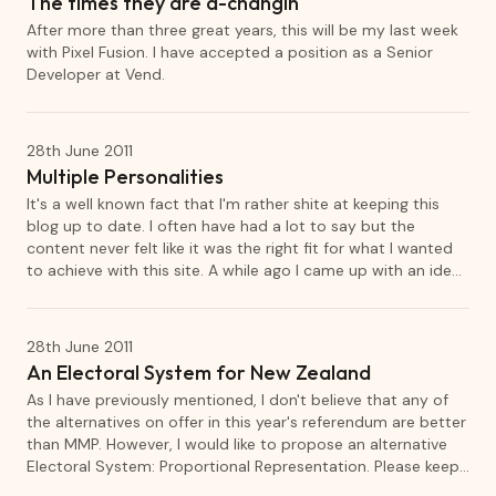
The times they are a-changin
After more than three great years, this will be my last week
with Pixel Fusion. I have accepted a position as a Senior
Developer at Vend.
28th June 2011
Multiple Personalities
It's a well known fact that I'm rather shite at keeping this
blog up to date. I often have had a lot to say but the
content never felt like it was the right fit for what I wanted
to achieve with this site. A while ago I came up with an idea
to create multiple blogs, each dedicated to different topics
that I want to talk about. Although it has actually been
running for a few weeks now, I would like to formally
28th June 2011
announce the first of these new blogs, Arbitrary.
An Electoral System for New Zealand
As I have previously mentioned, I don't believe that any of
the alternatives on offer in this year's referendum are better
than MMP. However, I would like to propose an alternative
Electoral System: Proportional Representation. Please keep
in mind that this is intended as an initial discussion piece