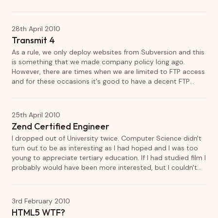
of my youth. I hit the library the same week a took out
every book in the series that had been released so far. Since
then, I have read every book in the Tomorrow series and it's
28th April 2010
spin off The Ellie Chronicles.
Transmit 4
As a rule, we only deploy websites from Subversion and this
is something that we made company policy long ago.
However, there are times when we are limited to FTP access
and for these occasions it's good to have a decent FTP
client. Panic's Transmit has, for a long time, set the standard
for FTP clients on Mac OS X.
25th April 2010
Zend Certified Engineer
I dropped out of University twice. Computer Science didn't
turn out to be as interesting as I had hoped and I was too
young to appreciate tertiary education. If I had studied film I
probably would have been more interested, but I couldn't
see the career relevance. I have since regretted not having
any form of qualification.
3rd February 2010
HTML5 WTF?