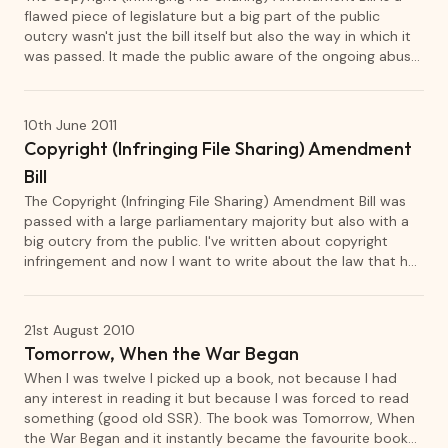
flawed piece of legislature but a big part of the public
outcry wasn't just the bill itself but also the way in which it
was passed. It made the public aware of the ongoing abuse
of parliament's urgency laws as well as the fact that
politicians pass laws with little understanding of what the
laws mean.
10th June 2011
Copyright (Infringing File Sharing) Amendment
Bill
The Copyright (Infringing File Sharing) Amendment Bill was
passed with a large parliamentary majority but also with a
big outcry from the public. I've written about copyright
infringement and now I want to write about the law that has
stirred up so much discussion.
21st August 2010
Tomorrow, When the War Began
When I was twelve I picked up a book, not because I had
any interest in reading it but because I was forced to read
something (good old SSR). The book was Tomorrow, When
the War Began and it instantly became the favourite book