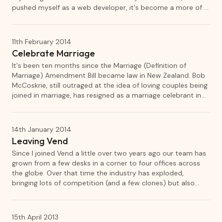
pushed myself as a web developer, it's become a more of a
sandbox for experimentation.
11th February 2014
Celebrate Marriage
It's been ten months since the Marriage (Definition of
Marriage) Amendment Bill became law in New Zealand. Bob
McCoskrie, still outraged at the idea of loving couples being
joined in marriage, has resigned as a marriage celebrant in
protest. So I've decided to fill his spot.
14th January 2014
Leaving Vend
Since I joined Vend a little over two years ago our team has
grown from a few desks in a corner to four offices across
the globe. Over that time the industry has exploded,
bringing lots of competition (and a few clones) but also
validating Vend's existence. I have loved working at Vend,
but sadly my time to move on has arrived.
15th April 2013