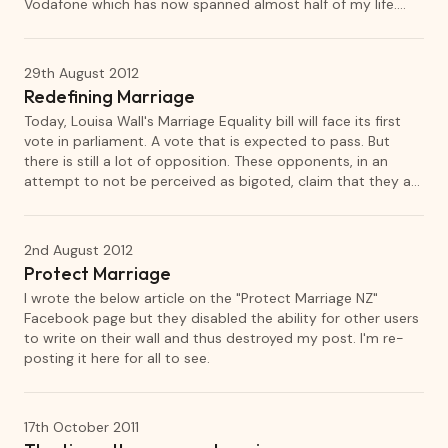
Vodafone which has now spanned almost half of my life.
Recently I've begun to examine my relationship with
Vodafone and in general, the relationship between brands
and loyal customers.
29th August 2012
Redefining Marriage
Today, Louisa Wall's Marriage Equality bill will face its first
vote in parliament. A vote that is expected to pass. But
there is still a lot of opposition. These opponents, in an
attempt to not be perceived as bigoted, claim that they are
not against gay marriage but are instead against the
redefinition of marriage.
2nd August 2012
Protect Marriage
I wrote the below article on the "Protect Marriage NZ"
Facebook page but they disabled the ability for other users
to write on their wall and thus destroyed my post. I'm re-
posting it here for all to see.
17th October 2011