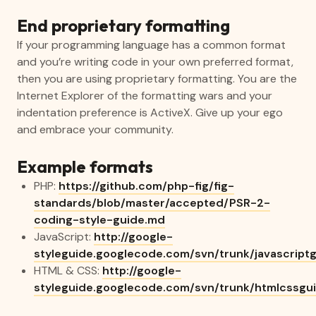
End proprietary formatting
If your programming language has a common format
and you’re writing code in your own preferred format,
then you are using proprietary formatting. You are the
Internet Explorer of the formatting wars and your
indentation preference is ActiveX. Give up your ego
and embrace your community.
Example formats
PHP:
https://github.com/php-fig/fig-
standards/blob/master/accepted/PSR-2-
coding-style-guide.md
JavaScript:
http://google-
styleguide.googlecode.com/svn/trunk/javascriptg
HTML & CSS:
http://google-
styleguide.googlecode.com/svn/trunk/htmlcssgui