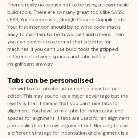
There’s really no excuse not to be using at least basic
build tools. There are so many great tools like SASS,
LESS, Yui-Compressor, Google Closure Compiler, etc.
Your first intention should be to write code that is
easy to maintain, by both yourself and others. Then
you can convert to a format that is better for
machines. If you can’t use build tools the gzipped
difference between spaces and tabs will be
insignificant anyway.
Tabs can be personalised
The width of a tab character can be adjusted per
editor. This may sound like a major advantage but the
reality is that it means that you can’t use tabs for
alignment. You have to mix tabs for indentation and
spaces for alignment. If tabs are used for an alignment,
personalisation throws alignment out. Needing to use
a different strategy for indentation and alignment is a