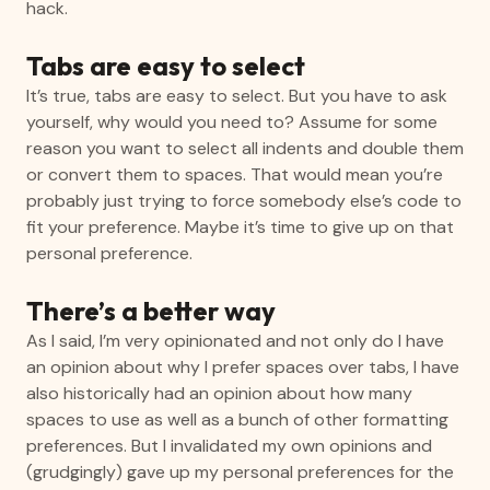
hack.
Tabs are easy to select
It’s true, tabs are easy to select. But you have to ask
yourself, why would you need to? Assume for some
reason you want to select all indents and double them
or convert them to spaces. That would mean you’re
probably just trying to force somebody else’s code to
fit your preference. Maybe it’s time to give up on that
personal preference.
There’s a better way
As I said, I’m very opinionated and not only do I have
an opinion about why I prefer spaces over tabs, I have
also historically had an opinion about how many
spaces to use as well as a bunch of other formatting
preferences. But I invalidated my own opinions and
(grudgingly) gave up my personal preferences for the