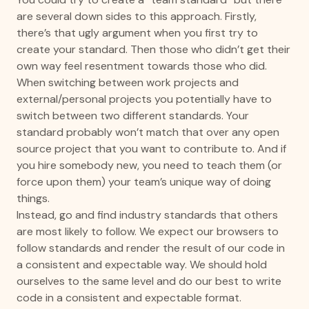
are several down sides to this approach. Firstly,
there’s that ugly argument when you first try to
create your standard. Then those who didn’t get their
own way feel resentment towards those who did.
When switching between work projects and
external/personal projects you potentially have to
switch between two different standards. Your
standard probably won’t match that over any open
source project that you want to contribute to. And if
you hire somebody new, you need to teach them (or
force upon them) your team’s unique way of doing
things.
Instead, go and find industry standards that others
are most likely to follow. We expect our browsers to
follow standards and render the result of our code in
a consistent and expectable way. We should hold
ourselves to the same level and do our best to write
code in a consistent and expectable format.