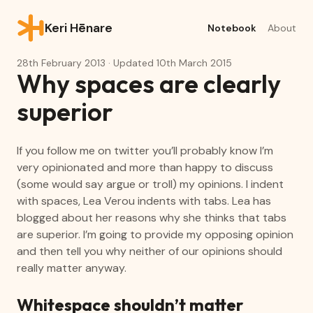
Keri Hēnare
Notebook
About
28th February 2013
· Updated
10th March 2015
Why spaces are clearly
superior
If you follow me on twitter you’ll probably know I’m
very opinionated and more than happy to discuss
(some would say argue or troll) my opinions. I indent
with spaces, Lea Verou indents with tabs. Lea has
blogged about her reasons why she thinks that tabs
are superior. I’m going to provide my opposing opinion
and then tell you why neither of our opinions should
really matter anyway.
Whitespace shouldn’t matter