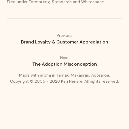
Filed under Formatting, Standards and Whitespace
Previous
Brand Loyalty & Customer Appreciation
Next
The Adoption Misconception
(love)
(Auckland
Made with
aroha
in
Tāmaki Makaurau, Aotearoa.
Copyright © 2005 - 2026
Keri Hēnare
.
All rights reserved.