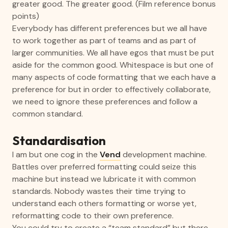
greater good. The greater good. (Film reference bonus
points)
Everybody has different preferences but we all have
to work together as part of teams and as part of
larger communities. We all have egos that must be put
aside for the common good. Whitespace is but one of
many aspects of code formatting that we each have a
preference for but in order to effectively collaborate,
we need to ignore these preferences and follow a
common standard.
Standardisation
I am but one cog in the
Vend
development machine.
Battles over preferred formatting could seize this
machine but instead we lubricate it with common
standards. Nobody wastes their time trying to
understand each others formatting or worse yet,
reformatting code to their own preference.
You could try to create a “team standard” but there