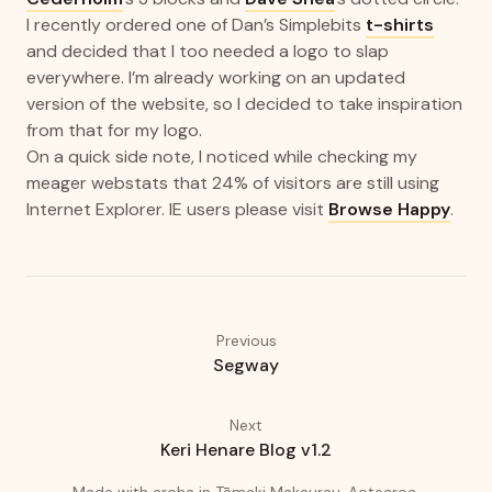
I recently ordered one of Dan’s Simplebits
t-shirts
and decided that I too needed a logo to slap
everywhere. I’m already working on an updated
version of the website, so I decided to take inspiration
from that for my logo.
On a quick side note, I noticed while checking my
meager webstats that 24% of visitors are still using
Internet Explorer. IE users please visit
Browse Happy
.
Previous
Segway
Next
Keri Henare Blog v1.2
(love)
(Auckland
Made with
aroha
in
Tāmaki Makaurau, Aotearoa.