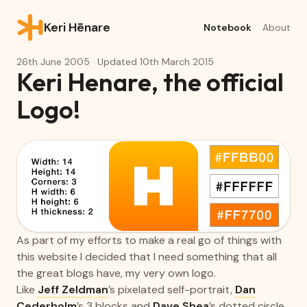
Keri Hēnare
Notebook
About
26th June 2005
· Updated
10th March 2015
Keri Henare, the official
Logo!
As part of my efforts to make a real go of things with
this website I decided that I need something that all
the great blogs have, my very own logo.
Like
Jeff Zeldman
’s pixelated self-portrait,
Dan
Cederholm
’s 3 blocks and
Dave Shea
’s dotted circle.