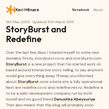
Keri Hēnare
Notebook
About
13th May 2005
· Updated
10th March 2015
StoryBurst and
Redefine
Over the last few days I treated myself to some new
domains. Firstly,
storyburst.co.nz
and
storyburst.com
.
StoryBurst
is a new project that I’ve started work on
based around interactive story telling, to say anymore
would give everything away. I’ll keep you informed
about
StoryBurst
once a beta site is fully operational.
Next are
redefine.co.nz
and
redefine.net.nz
. Redefine is
to be a web-development company run by both
myself and my good friend
Danushka Abeysuriya
.
That also means that this blog will probably soon