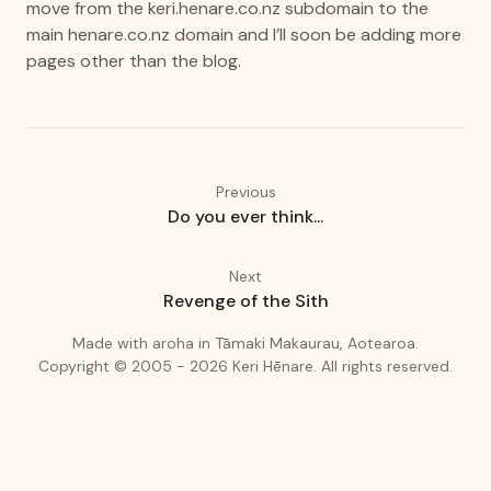
move from the
keri.henare.co.nz
subdomain to the
main
henare.co.nz
domain and I’ll soon be adding more
pages other than the blog.
Previous
Do you ever think...
Next
Revenge of the Sith
(love)
(Auckland
Made with
aroha
in
Tāmaki Makaurau, Aotearoa.
Copyright © 2005 - 2026
Keri Hēnare
.
All rights reserved.