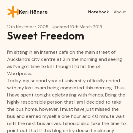
Keri Hēnare
Notebook
About
12th November 2005
· Updated
10th March 2015
Sweet Freedom
I’m sitting in an internet cafe on the main street of
Auckland’s city centre at 2 in the morning and seeing
as I’ve got time to kill I thought I’d hit the ol’
Wordpress.
Today, my second year at university officially ended
with my last exam being completed this morning. Thus
I have spent tonight celebrating with friends. Being the
highly responsible person that I am I decided to take
the bus home, however, I must have just missed the
bus and earned myself a one hour and 40 minute wait
until the next bus arrives. I should also take the time to
point out that If this blog entry doesn’t make any