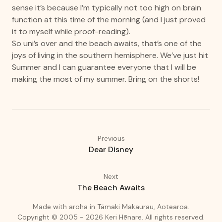
sense it’s because I’m typically not too high on brain
function at this time of the morning (and I just proved
it to myself while proof-reading).
So uni’s over and the beach awaits, that’s one of the
joys of living in the southern hemisphere. We’ve just hit
Summer and I can guarantee everyone that I will be
making the most of my summer. Bring on the shorts!
Previous
Dear Disney
Next
The Beach Awaits
(love)
(Auckland
Made with
aroha
in
Tāmaki Makaurau, Aotearoa.
Copyright © 2005 - 2026
Keri Hēnare
.
All rights reserved.